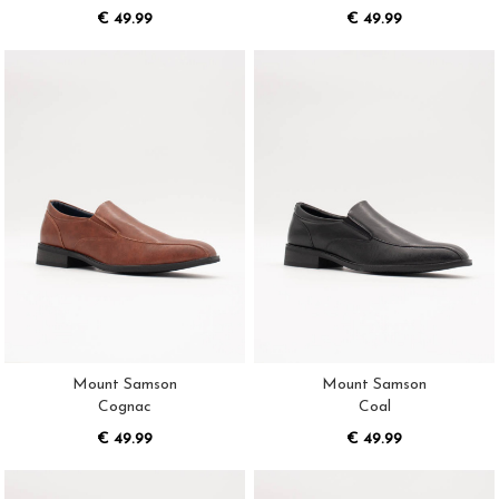
€ 49.99
€ 49.99
Mount Samson
Mount Samson
Cognac
Coal
€ 49.99
€ 49.99