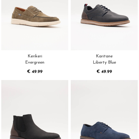
Kerikeri
Karitane
Evergreen
Liberty Blue
€ 49.99
€ 49.99