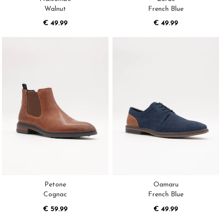
Walnut
French Blue
€ 49.99
€ 49.99
Petone
Oamaru
Cognac
French Blue
€ 59.99
€ 49.99