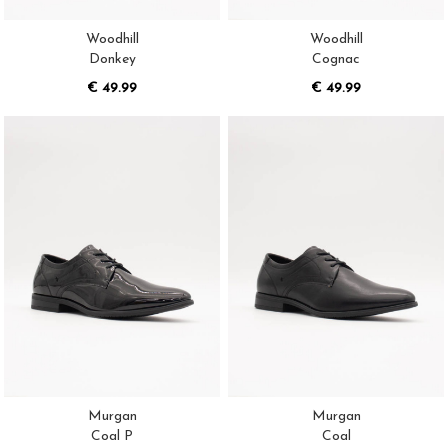
Woodhill
Woodhill
Donkey
Cognac
€ 49.99
€ 49.99
Murgan
Murgan
Coal P
Coal