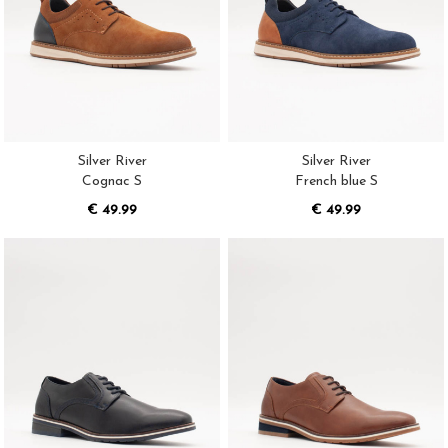
Silver River
Silver River
Cognac S
French blue S
€ 49.99
€ 49.99