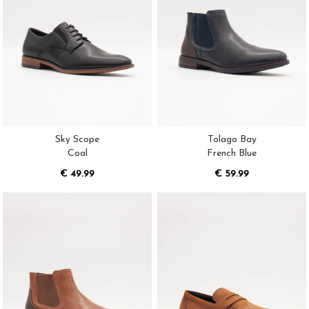
Sky Scope
Tolago Bay
Coal
French Blue
€ 49.99
€ 59.99