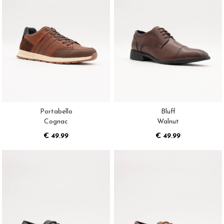
Portabello
Bluff
Cognac
Walnut
€ 49.99
€ 49.99