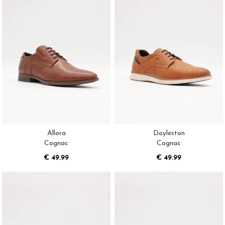
Allora
Doyleston
Cognac
Cognac
€ 49.99
€ 49.99