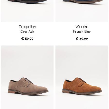
Tolago Bay
Woodhill
Coal Ash
French Blue
€ 59.99
€ 49.99