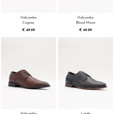
Halcombe
Halcombe
Cognac
Blood Moon
€ 49.99
€ 49.99
Halcombe
Lorde