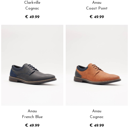
Clarkville
Anau
Cognac
Coast Point
€ 49.99
€ 49.99
Anau
Anau
French Blue
Cognac
€ 49.99
€ 49.99