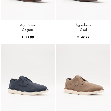
Agrodome
Agrodome
Cognac
Coal
€ 49.99
€ 49.99