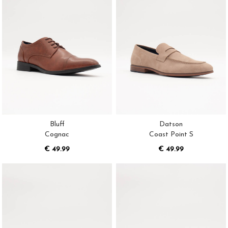
Bluff
Datson
Cognac
Coast Point S
€ 49.99
€ 49.99