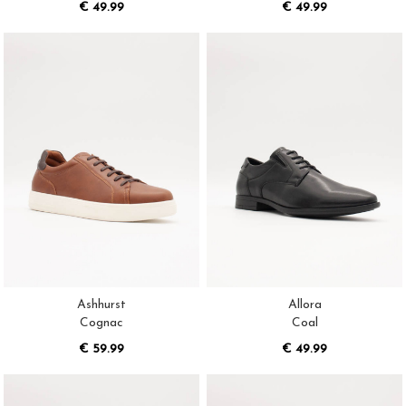
€ 49.99
€ 49.99
Ashhurst
Allora
Cognac
Coal
€ 59.99
€ 49.99