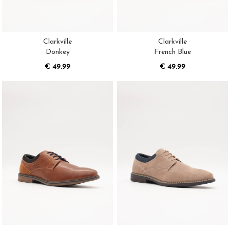
Clarkville
Clarkville
Donkey
French Blue
€ 49.99
€ 49.99