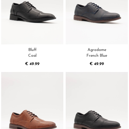
Bluff
Agrodome
Coal
French Blue
€ 49.99
€ 49.99