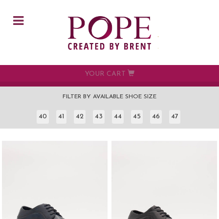
Skip to main content
YOUR CART
FILTER BY AVAILABLE SHOE SIZE
40
41
42
43
44
45
46
47