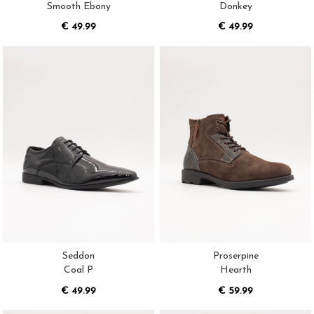
Smooth Ebony
Donkey
€ 49.99
€ 49.99
Seddon
Proserpine
Coal P
Hearth
€ 49.99
€ 59.99