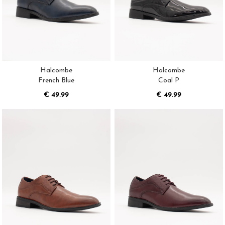
Halcombe
Halcombe
French Blue
Coal P
€ 49.99
€ 49.99