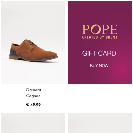
Oamaru
Cognac
€ 49.99