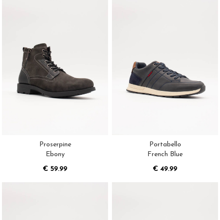
Proserpine
Portabello
Ebony
French Blue
€ 59.99
€ 49.99