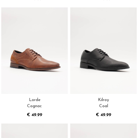
Lorde
Kilroy
Cognac
Coal
€ 49.99
€ 49.99