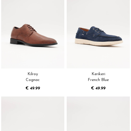
Kilroy
Kerikeri
Cognac
French Blue
€ 49.99
€ 49.99