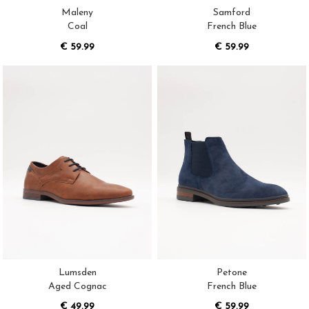
Maleny
Samford
Coal
French Blue
€ 59.99
€ 59.99
Lumsden
Petone
Aged Cognac
French Blue
€ 49.99
€ 59.99