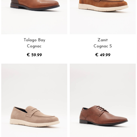
Tolago Bay
Zanit
Cognac
Cognac S
€ 59.99
€ 49.99