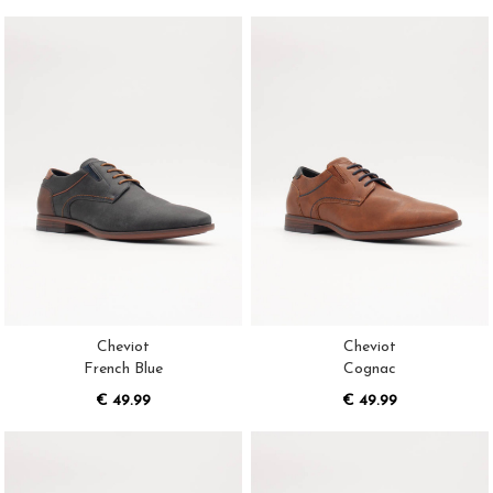
Cheviot
Cheviot
French Blue
Cognac
€ 49.99
€ 49.99