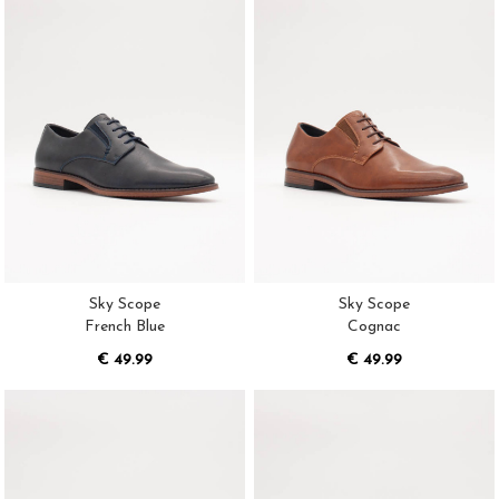
Sky Scope
Sky Scope
French Blue
Cognac
€ 49.99
€ 49.99