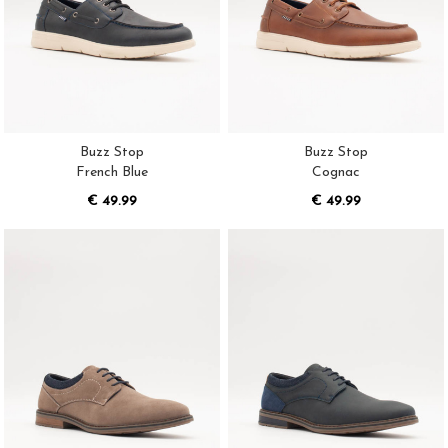
Buzz Stop
Buzz Stop
French Blue
Cognac
€ 49.99
€ 49.99