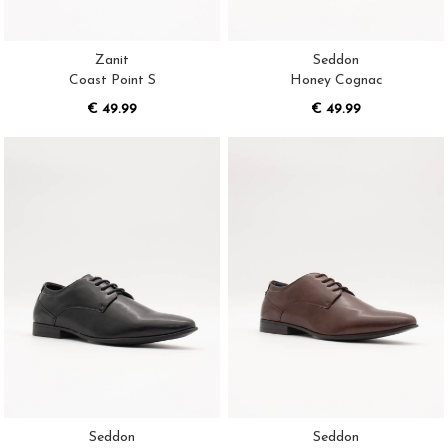
Zanit
Seddon
Coast Point S
Honey Cognac
€ 49.99
€ 49.99
Seddon
Seddon