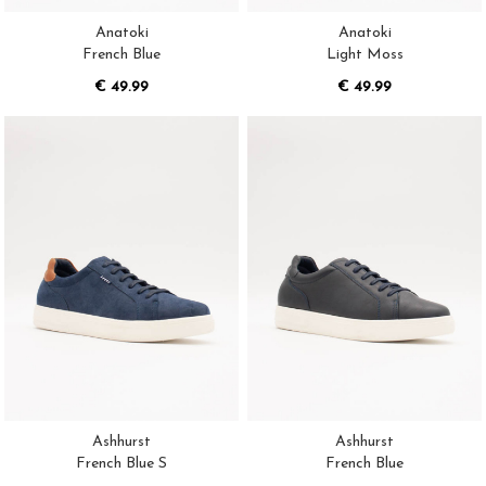
Anatoki
Anatoki
French Blue
Light Moss
€ 49.99
€ 49.99
Ashhurst
Ashhurst
French Blue S
French Blue