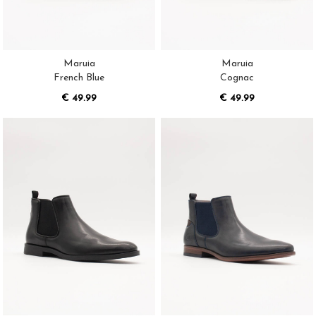
Maruia
Maruia
French Blue
Cognac
€ 49.99
€ 49.99