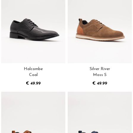
Halcombe
Silver River
Coal
Moss S
€ 49.99
€ 49.99