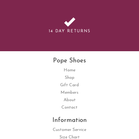
14 DAY RETURNS
Pope Shoes
Home
Shop
Gift Card
Members
About
Contact
Information
Customer Service
Size Chart