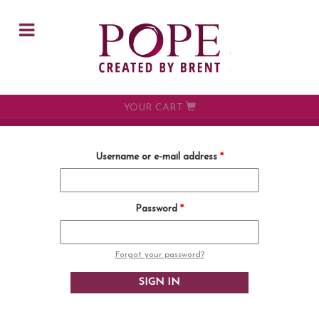
Skip to main content
YOUR CART
Username or e-mail address
*
Password
*
Forgot your password?