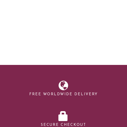
FREE WORLDWIDE DELIVERY
SECURE CHECKOUT