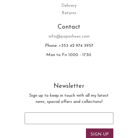
Delivery
Returns
Contact
info@popeshoes.com
Phone: +353 42 974 3957
Mon to Fri 1000 - 1730.
Newsletter
Sign up to keep in touch with all my latest
news, special offers and collections!
Email
*