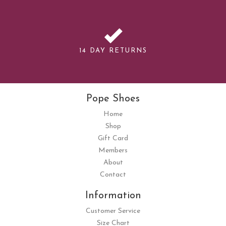
14 DAY RETURNS
Pope Shoes
Home
Shop
Gift Card
Members
About
Contact
Information
Customer Service
Size Chart