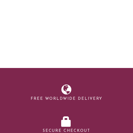
FREE WORLDWIDE DELIVERY
SECURE CHECKOUT