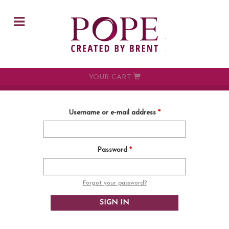
Skip to main content
YOUR CART
Username or e-mail address
*
Password
*
Forgot your password?