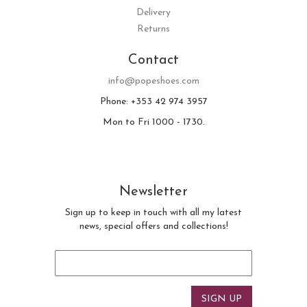
Delivery
Returns
Contact
info@popeshoes.com
Phone: +353 42 974 3957
Mon to Fri 1000 - 1730.
Newsletter
Sign up to keep in touch with all my latest
news, special offers and collections!
Email
*