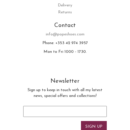
Delivery
Returns
Contact
info@popeshoes.com
Phone: +353 42 974 3957
Mon to Fri 1000 - 1730.
Newsletter
Sign up to keep in touch with all my latest
news, special offers and collections!
Email
*