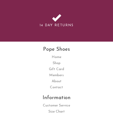
14 DAY RETURNS
Pope Shoes
Home
Shop
Gift Card
Members
About
Contact
Information
Customer Service
Size Chart