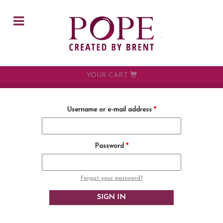
Skip to main content
YOUR CART
Username or e-mail address
*
Password
*
Forgot your password?