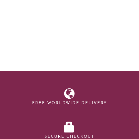
FREE WORLDWIDE DELIVERY
SECURE CHECKOUT