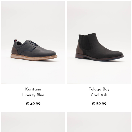
Karitane
Tolago Bay
Liberty Blue
Coal Ash
€ 49.99
€ 59.99