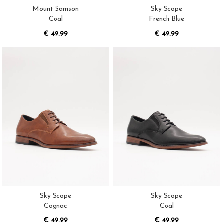
Mount Samson
Sky Scope
Coal
French Blue
€ 49.99
€ 49.99
Sky Scope
Sky Scope
Cognac
Coal
€ 49.99
€ 49.99