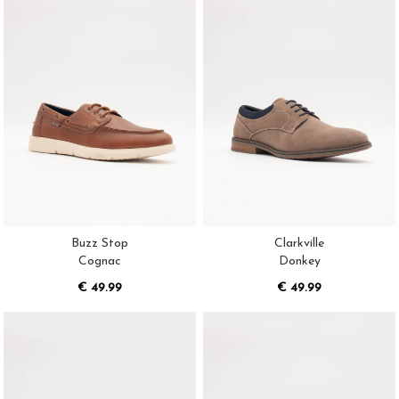
Buzz Stop
Clarkville
Cognac
Donkey
€ 49.99
€ 49.99