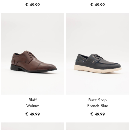
€ 49.99
€ 49.99
Bluff
Buzz Stop
Walnut
French Blue
€ 49.99
€ 49.99