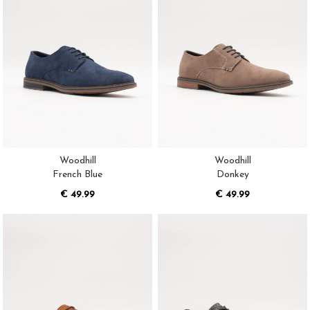
Woodhill
Woodhill
French Blue
Donkey
€ 49.99
€ 49.99