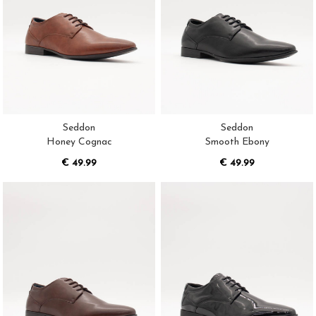
Seddon
Seddon
Honey Cognac
Smooth Ebony
€ 49.99
€ 49.99