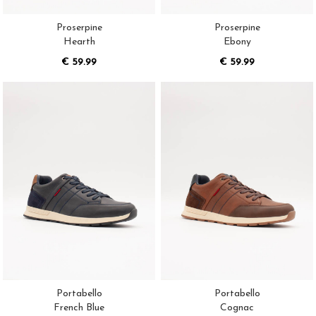
Proserpine
Proserpine
Hearth
Ebony
€ 59.99
€ 59.99
Portabello
Portabello
French Blue
Cognac