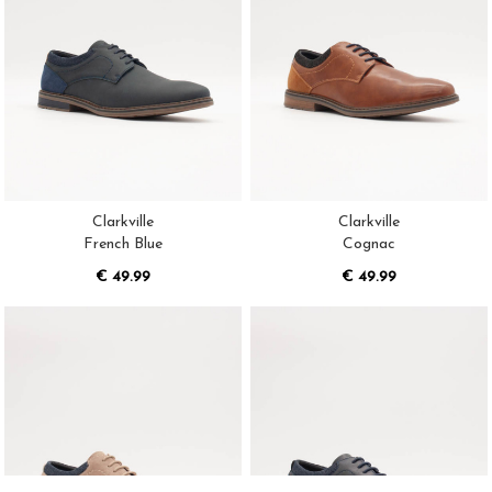
Clarkville
Clarkville
French Blue
Cognac
€ 49.99
€ 49.99