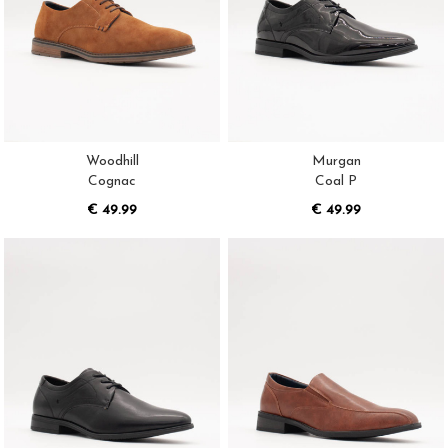
Woodhill
Murgan
Cognac
Coal P
€ 49.99
€ 49.99