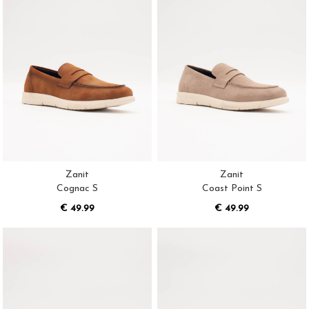
Zanit
Zanit
Cognac S
Coast Point S
€ 49.99
€ 49.99