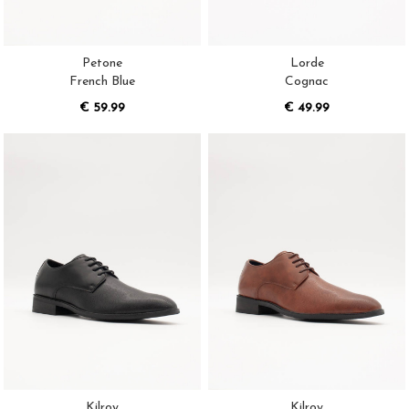
Petone
Lorde
French Blue
Cognac
€ 59.99
€ 49.99
Kilroy
Kilroy