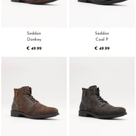
Seddon
Seddon
Donkey
Coal P
€ 49.99
€ 49.99