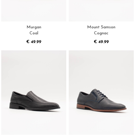
Murgan
Mount Samson
Coal
Cognac
€ 49.99
€ 49.99