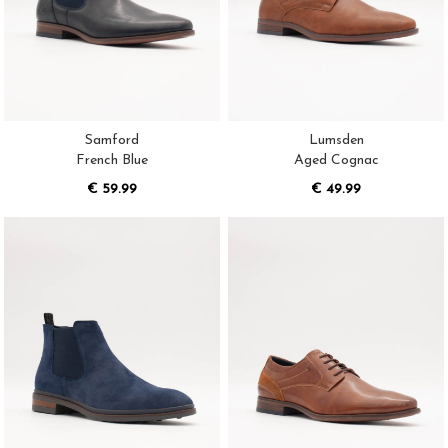
Samford
Lumsden
French Blue
Aged Cognac
€ 59.99
€ 49.99