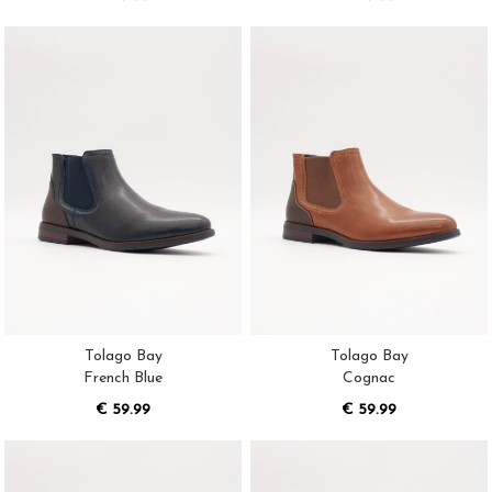
Tolago Bay
Tolago Bay
French Blue
Cognac
€ 59.99
€ 59.99