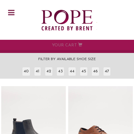
Skip to main content
YOUR CART
FILTER BY AVAILABLE SHOE SIZE
40
41
42
43
44
45
46
47