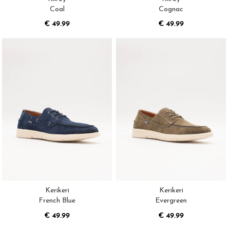
Coal
Cognac
€ 49.99
€ 49.99
Kerikeri
Kerikeri
French Blue
Evergreen
€ 49.99
€ 49.99