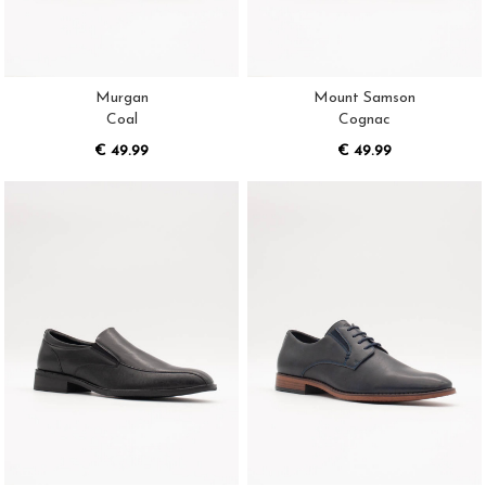
Murgan
Mount Samson
Coal
Cognac
€ 49.99
€ 49.99