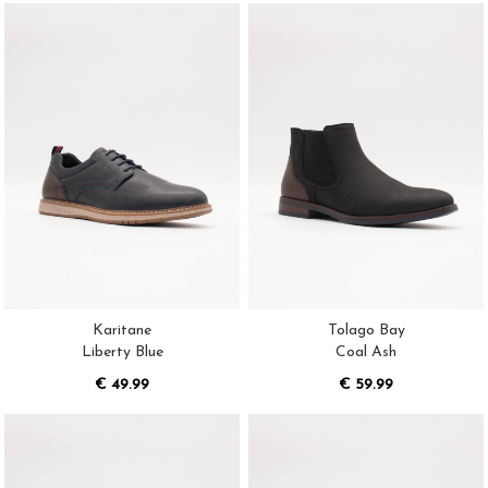
Karitane
Tolago Bay
Liberty Blue
Coal Ash
€ 49.99
€ 59.99