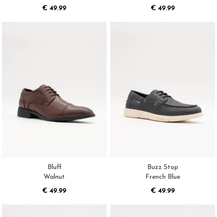
€ 49.99
€ 49.99
Bluff
Buzz Stop
Walnut
French Blue
€ 49.99
€ 49.99