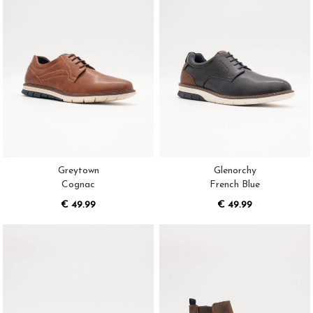
Greytown
Glenorchy
Cognac
French Blue
€ 49.99
€ 49.99