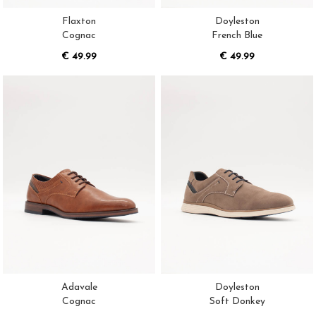
Flaxton
Doyleston
Cognac
French Blue
€ 49.99
€ 49.99
Adavale
Doyleston
Cognac
Soft Donkey