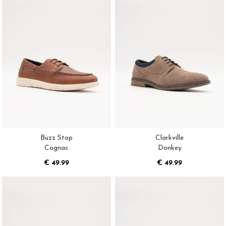
Buzz Stop
Clarkville
Cognac
Donkey
€ 49.99
€ 49.99