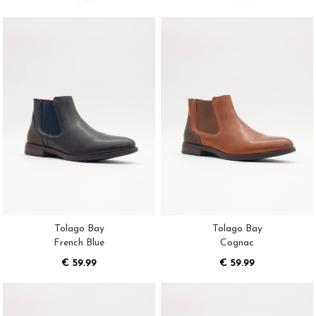
Tolago Bay
Tolago Bay
French Blue
Cognac
€ 59.99
€ 59.99