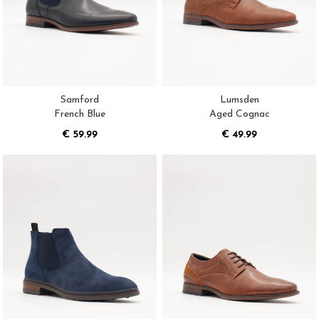
Samford
Lumsden
French Blue
Aged Cognac
€ 59.99
€ 49.99