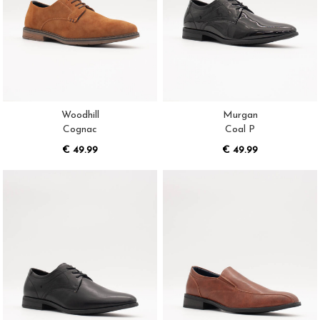
Woodhill
Murgan
Cognac
Coal P
€ 49.99
€ 49.99