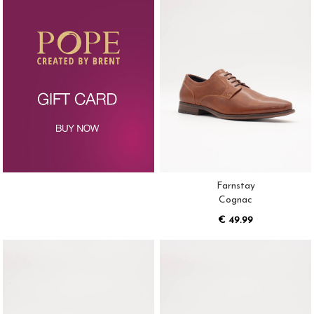
Farnstay
Cognac
€ 49.99