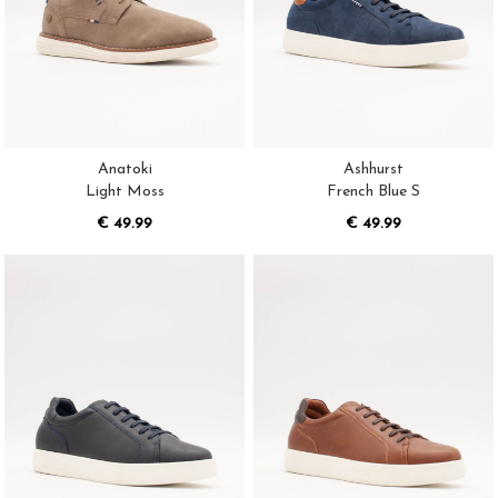
Anatoki
Ashhurst
Light Moss
French Blue S
€ 49.99
€ 49.99