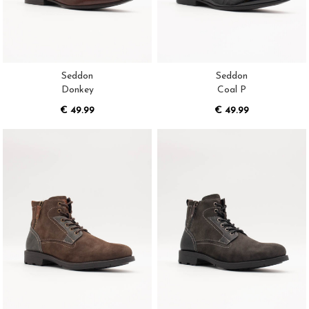
Seddon
Seddon
Donkey
Coal P
€ 49.99
€ 49.99