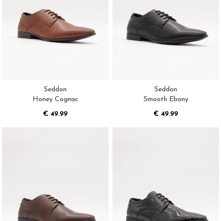
Seddon
Seddon
Honey Cognac
Smooth Ebony
€ 49.99
€ 49.99