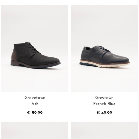
Grovetown
Greytown
Ash
French Blue
€ 59.99
€ 49.99