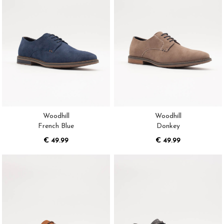
Woodhill
Woodhill
French Blue
Donkey
€ 49.99
€ 49.99