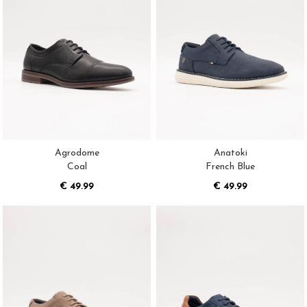
Agrodome
Anatoki
Coal
French Blue
€ 49.99
€ 49.99