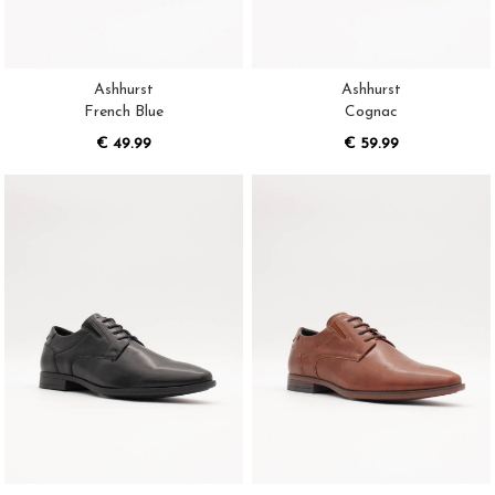
Ashhurst
Ashhurst
French Blue
Cognac
€ 49.99
€ 59.99