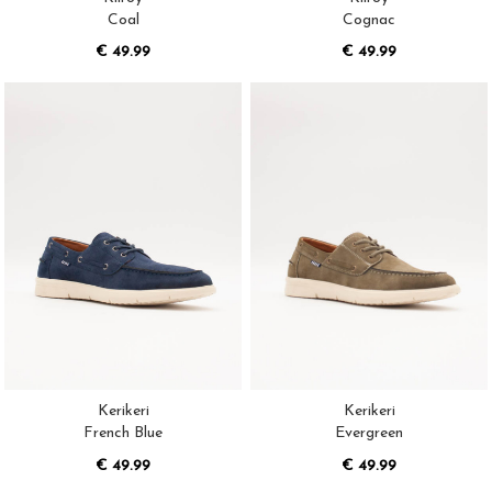
Coal
Cognac
€ 49.99
€ 49.99
Kerikeri
Kerikeri
French Blue
Evergreen
€ 49.99
€ 49.99