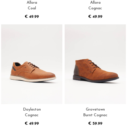
Allora
Allora
Coal
Cognac
€ 49.99
€ 49.99
Doyleston
Grovetown
Cognac
Burnt Cognac
€ 49.99
€ 59.99