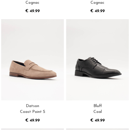
Cognac
Cognac
€ 49.99
€ 49.99
Datson
Bluff
Coast Point S
Coal
€ 49.99
€ 49.99