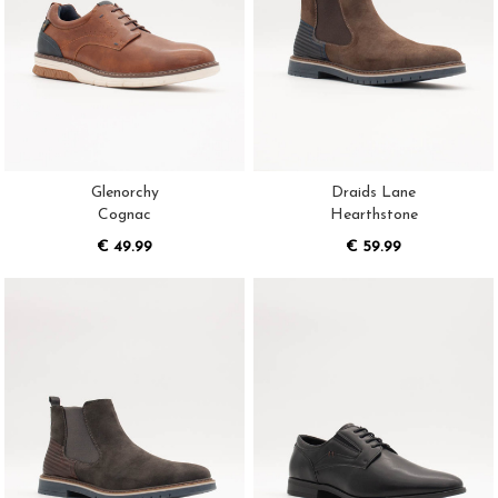
Glenorchy
Draids Lane
Cognac
Hearthstone
€ 49.99
€ 59.99