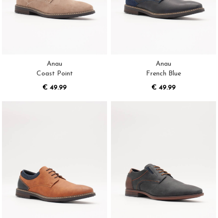
Anau
Anau
Coast Point
French Blue
€ 49.99
€ 49.99