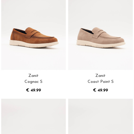
Zanit
Zanit
Cognac S
Coast Point S
€ 49.99
€ 49.99