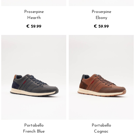
Proserpine
Proserpine
Hearth
Ebony
€ 59.99
€ 59.99
Portabello
Portabello
French Blue
Cognac