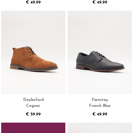
€ 49.99
€ 49.99
Doylesford
Farnstay
Cognac
French Blue
€ 59.99
€ 49.99