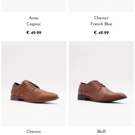
Anau
Cheviot
Cognac
French Blue
€ 49.99
€ 49.99
Cheviot
Bluff