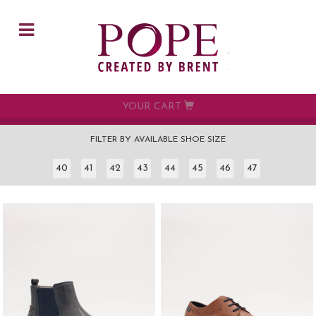
Skip to main content
YOUR CART
FILTER BY AVAILABLE SHOE SIZE
40
41
42
43
44
45
46
47