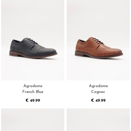
Agrodome
Agrodome
French Blue
Cognac
€ 49.99
€ 49.99