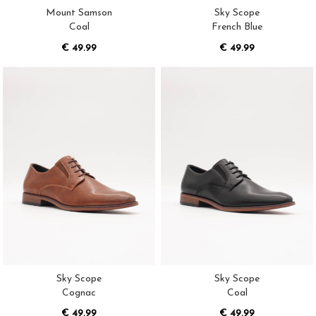
Mount Samson
Sky Scope
Coal
French Blue
€ 49.99
€ 49.99
Sky Scope
Sky Scope
Cognac
Coal
€ 49.99
€ 49.99