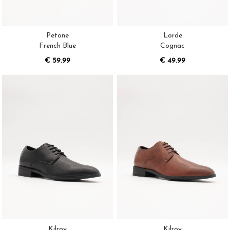
Petone
Lorde
French Blue
Cognac
€ 59.99
€ 49.99
Kilroy
Kilroy