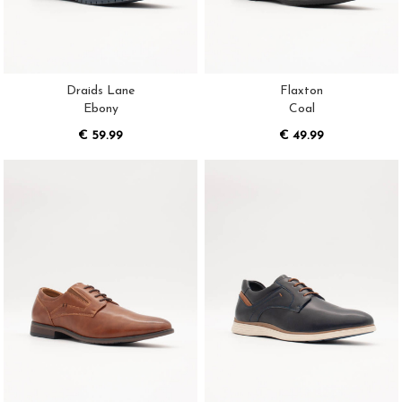
Draids Lane
Flaxton
Ebony
Coal
€ 59.99
€ 49.99