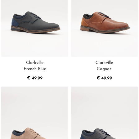
Clarkville
Clarkville
French Blue
Cognac
€ 49.99
€ 49.99